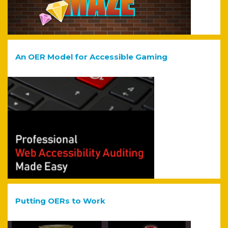
An OER Model for Accessible Gaming
Putting OERs to Work