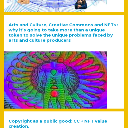
Arts and Culture, Creative Commons and NFTs :
why it’s going to take more than a unique
token to solve the unique problems faced by
arts and culture producers
Copyright as a public good: CC + NFT value
creation.