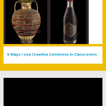
5 Ways I Use Creative Commons in Classrooms
Video
Player