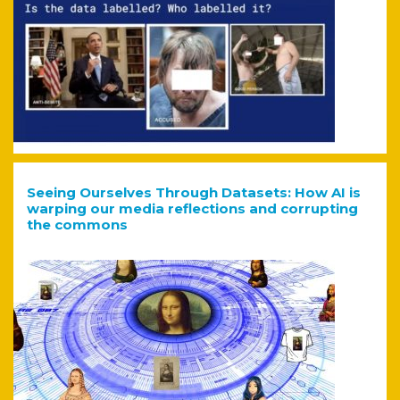
Seeing Ourselves Through Datasets: How AI is
warping our media reflections and corrupting
the commons