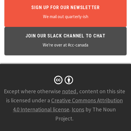
SIGN UP FOR OUR NEWSLETTER
We mail out quarterly-ish
JOIN OUR SLACK CHANNEL TO CHAT
We're over at #cc-canada
Except where otherwise
noted
, content on this site
is licensed under a
Creative Commons Attribution
4.0 International license
.
Icons
by The Noun
Project.