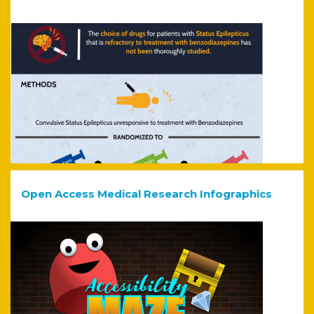
Open Access Medical Research Infographics