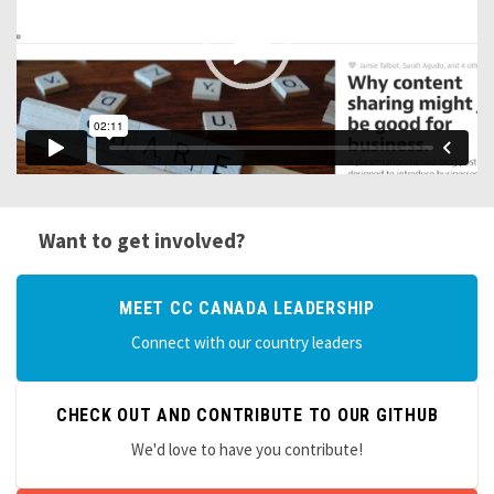
Want to get involved?
MEET CC CANADA LEADERSHIP
Connect with our country leaders
CHECK OUT AND CONTRIBUTE TO OUR GITHUB
We'd love to have you contribute!