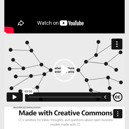
Video
Player
Video
Player