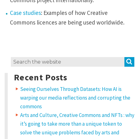
Commons project internationally.
Case studies
: Examples of how Creative
Commons licences are being used worldwide.
S
Search
for:
Recent Posts
Seeing Ourselves Through Datasets: How AI is
warping our media reflections and corrupting the
commons
Arts and Culture, Creative Commons and NFTs : why
it’s going to take more than a unique token to
solve the unique problems faced by arts and