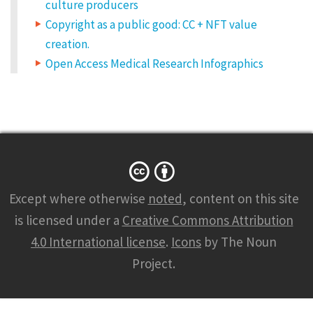
culture producers
Copyright as a public good: CC + NFT value
creation.
Open Access Medical Research Infographics
Except where otherwise
noted
, content on this site
is licensed under a
Creative Commons Attribution
4.0 International license
.
Icons
by The Noun
Project.