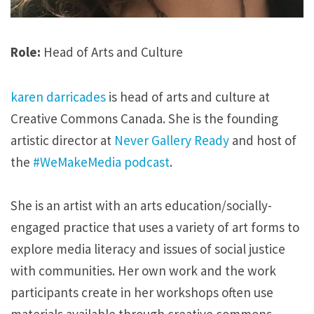
Role:
Head of Arts and Culture
karen darricades
is head of arts and culture at
Creative Commons Canada. She is the founding
artistic director at
Never Gallery Ready
and host of
the
#WeMakeMedia podcast
.
She is an artist with an arts education/socially-
engaged practice that uses a variety of art forms to
explore media literacy and issues of social justice
with communities. Her own work and the work
participants create in her workshops often use