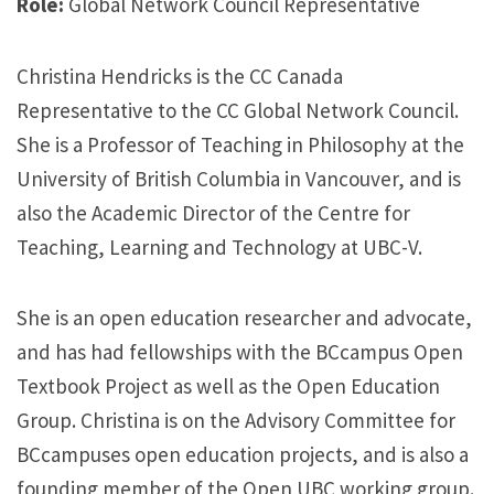
Role:
Global Network Council Representative
Christina Hendricks is the CC Canada
Representative to the CC Global Network Council.
She is a Professor of Teaching in Philosophy at the
University of British Columbia in Vancouver, and is
also the Academic Director of the Centre for
Teaching, Learning and Technology at UBC-V.
She is an open education researcher and advocate,
and has had fellowships with the BCcampus Open
Textbook Project as well as the Open Education
Group. Christina is on the Advisory Committee for
BCcampuses open education projects, and is also a
founding member of the Open UBC working group.