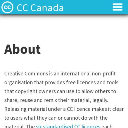
CC Canada
Join Us!
Join Us!
CC Search
CC Search
About
Use & Remix
Use & Remix
Apply a CC License to Your Work
Apply a CC License to Your Work
Creative Commons is an international non-profit
organisation that provides free licences and tools
About
About
that copyright owners can use to allow others to
Contact
Contact
share, reuse and remix their material, legally.
Releasing material under a CC licence makes it clear
to users what they can or cannot do with the
material. The
six standardised CC licences
each