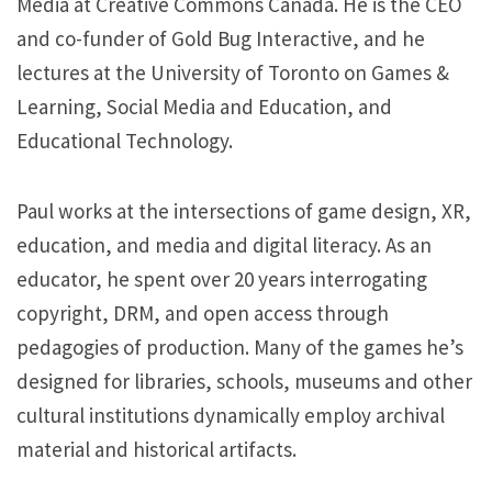
Media at Creative Commons Canada. He is the CEO
and co-funder of Gold Bug Interactive, and he
lectures at the University of Toronto on Games &
Learning, Social Media and Education, and
Educational Technology.
Paul works at the intersections of game design, XR,
education, and media and digital literacy. As an
educator, he spent over 20 years interrogating
copyright, DRM, and open access through
pedagogies of production. Many of the games he’s
designed for libraries, schools, museums and other
cultural institutions dynamically employ archival
material and historical artifacts.