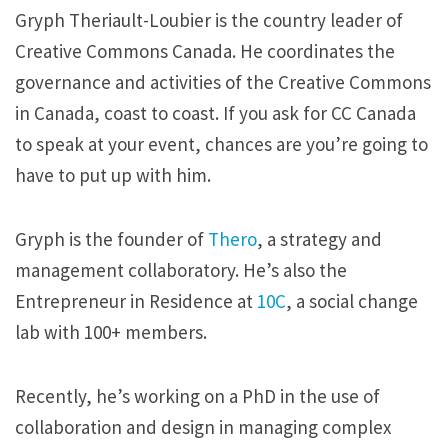
Gryph Theriault-Loubier is the country leader of
Creative Commons Canada. He coordinates the
governance and activities of the Creative Commons
in Canada, coast to coast. If you ask for CC Canada
to speak at your event, chances are you’re going to
have to put up with him.
Gryph is the founder of
Thero
, a strategy and
management collaboratory. He’s also the
Entrepreneur in Residence at
10C
, a social change
lab with 100+ members.
Recently, he’s working on a PhD in the use of
collaboration and design in managing complex