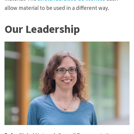
allow material to be used in a different way.
Our Leadership