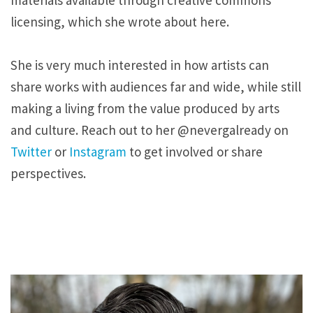
materials available through creative commons
licensing, which she wrote about here.
She is very much interested in how artists can
share works with audiences far and wide, while still
making a living from the value produced by arts
and culture. Reach out to her @nevergalready on
Twitter
or
Instagram
to get involved or share
perspectives.