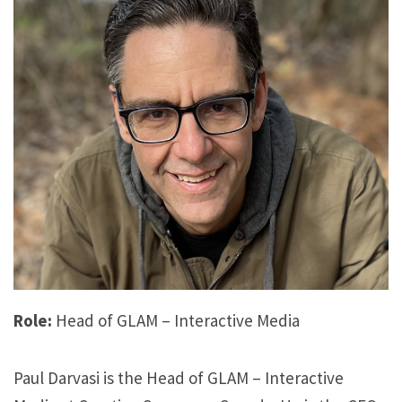
Role:
Head of GLAM – Interactive Media
Paul Darvasi is the Head of GLAM – Interactive