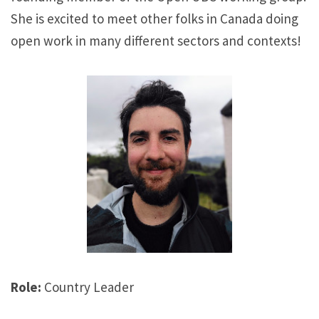
She is excited to meet other folks in Canada doing
open work in many different sectors and contexts!
Role:
Country Leader