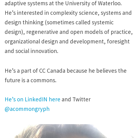
adaptive systems at the University of Waterloo.
He’s interested in complexity science, systems and
design thinking (sometimes called systemic
design), regenerative and open models of practice,
organizational design and development, foresight
and social innovation.
He’s a part of CC Canada because he believes the
future is a commons.
He’s on LinkedIN here
and Twitter
@acommongryph