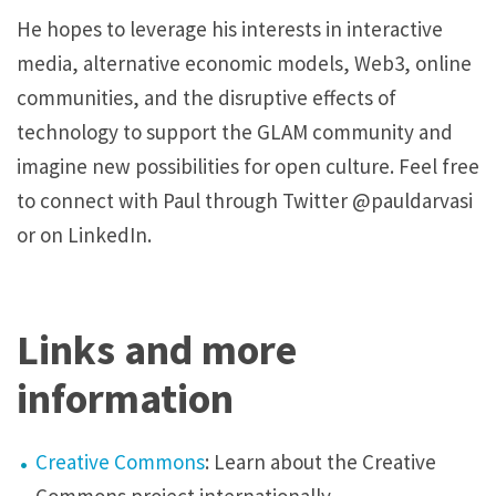
He hopes to leverage his interests in interactive
media, alternative economic models, Web3, online
communities, and the disruptive effects of
technology to support the GLAM community and
imagine new possibilities for open culture. Feel free
to connect with Paul through Twitter @pauldarvasi
or on LinkedIn.
Links and more
information
Creative Commons
: Learn about the Creative