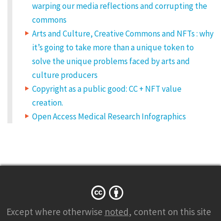
warping our media reflections and corrupting the
commons
Arts and Culture, Creative Commons and NFTs : why
it’s going to take more than a unique token to
solve the unique problems faced by arts and
culture producers
Copyright as a public good: CC + NFT value
creation.
Open Access Medical Research Infographics
Except where otherwise
noted
, content on this site